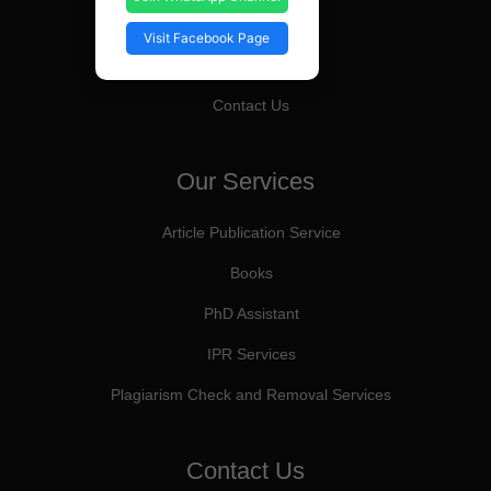
Editorial Board
Visit Facebook Page
About Us
Contact Us
Our Services
Article Publication Service
Books
PhD Assistant
IPR Services
Plagiarism Check and Removal Services
Contact Us