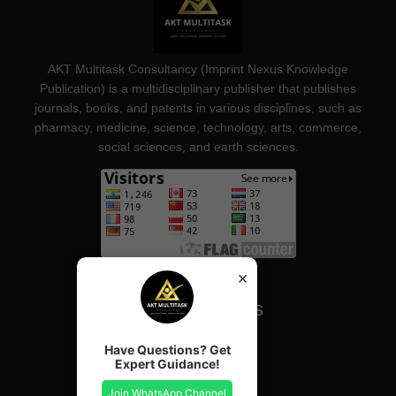
AKT Multitask Consultancy (Imprint Nexus Knowledge
Publication) is a multidisciplinary publisher that publishes
journals, books, and patents in various disciplines, such as
pharmacy, medicine, science, technology, arts, commerce,
social sciences, and earth sciences.
×
Important Links
Have Questions? Get
Our Journals
Expert Guidance!
Our Services
Join WhatsApp Channel