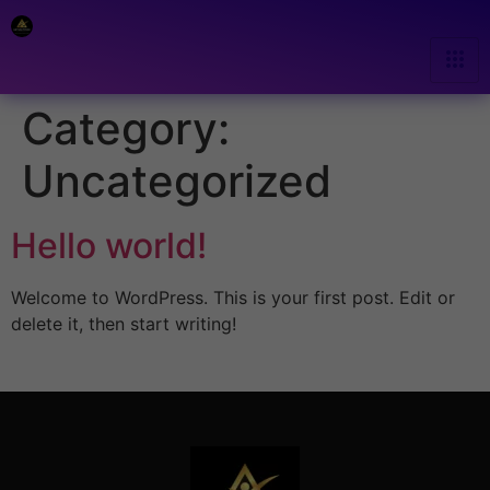
Category:
Uncategorized
Hello world!
Welcome to WordPress. This is your first post. Edit or
delete it, then start writing!