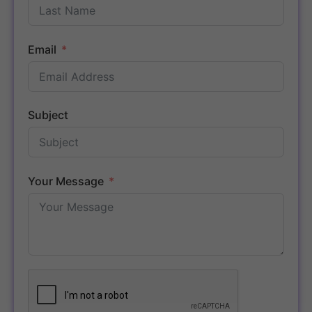
Email
Subject
Your Message