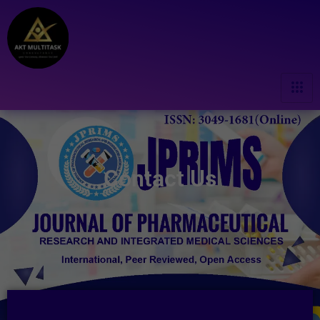
Contact Us