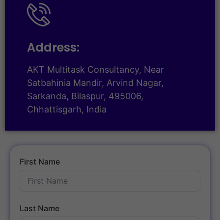
Address:
AKT Multitask Consultancy, Near
Satbahinia Mandir, Arvind Nagar,
Sarkanda, Bilaspur, 495006,
Chhattisgarh, India
First Name
Last Name