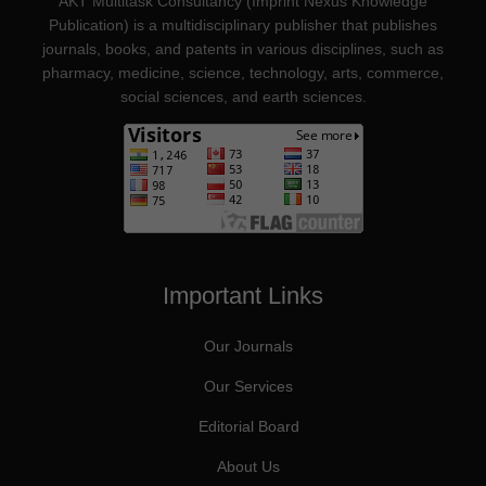
AKT Multitask Consultancy (Imprint Nexus Knowledge
Publication) is a multidisciplinary publisher that publishes
journals, books, and patents in various disciplines, such as
pharmacy, medicine, science, technology, arts, commerce,
social sciences, and earth sciences.
Important Links
Our Journals
Our Services
Editorial Board
About Us