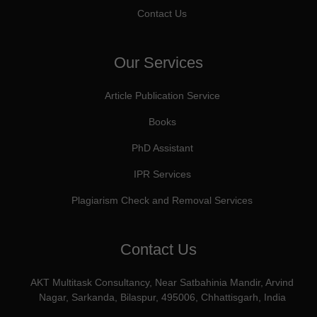
Contact Us
Our Services
Article Publication Service
Books
PhD Assistant
IPR Services
Plagiarism Check and Removal Services
Contact Us
AKT Multitask Consultancy, Near Satbahinia Mandir, Arvind
Nagar, Sarkanda, Bilaspur, 495006, Chhattisgarh, India