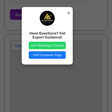
×
Submit Form
Have Questions? Get
Expert Guidance!
Join WhatsApp Channel
Visit Facebook Page