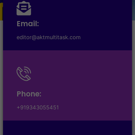
Email:
editor@aktmultitask.com
Phone:
+919343055451