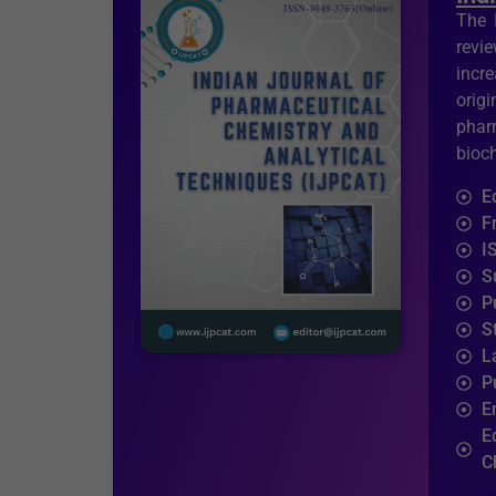
The 
revi
incr
orig
phar
bioc
E
F
I
S
P
S
L
P
E
E
C