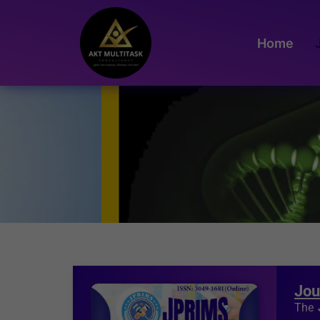
Home
Jou
The