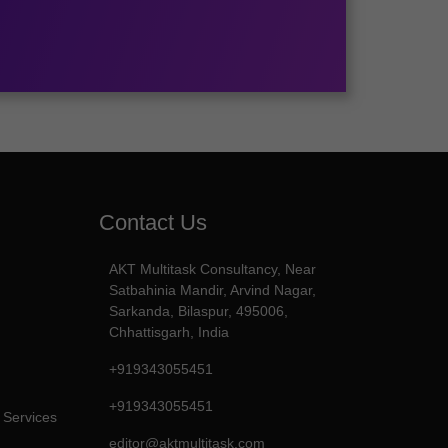
Contact Us
AKT Multitask Consultancy, Near
Satbahinia Mandir, Arvind Nagar,
Sarkanda, Bilaspur, 495006,
Chhattisgarh, India
+919343055451
+919343055451
 Services
editor@aktmultitask.com