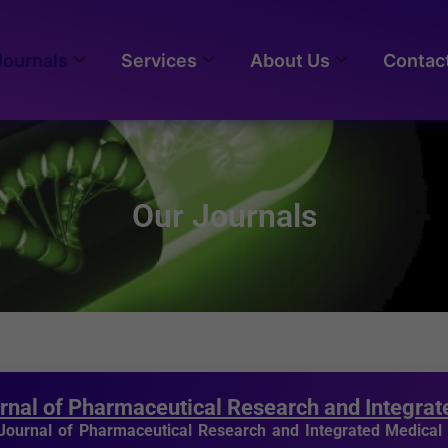
Journals
Services
About Us
Contac
Our Journals
rnal of Pharmaceutical Research and Integra
Journal of Pharmaceutical Research and Integrated Medica