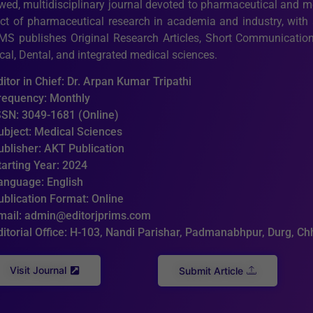
ewed, multidisciplinary journal devoted to pharmaceutical and 
ct of pharmaceutical research in academia and industry, with a
MS publishes Original Research Articles, Short Communications
al, Dental, and integrated medical sciences.
ditor in Chief: Dr. Arpan Kumar Tripathi
requency: Monthly
SSN: 3049-1681 (Online)
ubject: Medical Sciences
ublisher: AKT Publication
tarting Year: 2024
anguage: English
ublication Format: Online
mail: admin@editorjprims.com
ditorial Office: H-103, Nandi Parishar, Padmanabhpur, Durg, C
Visit Journal
Submit Article