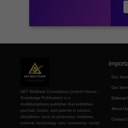
Import
Our Jour
Our Serv
AKT Multitask Consultancy (Imprint Nexus
Knowledge Publication) is a
Editorial
multidisciplinary publisher that publishes
About Us
journals, books, and patents in various
disciplines, such as pharmacy, medicine,
Contact 
science, technology, arts, commerce, social