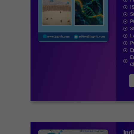
I
S
P
S
L
P
E
E
C
Ind