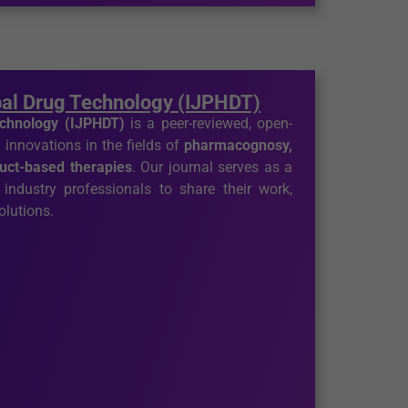
bal Drug Technology (IJPHDT)
echnology (IJPHDT)
is a peer-reviewed, open-
 innovations in the fields of
pharmacognosy,
duct-based therapies
. Our journal serves as a
 industry professionals to share their work,
olutions.