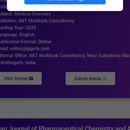
SSN: 3049-3757 (Online)
ubject: Medical Sciences
ublisher: AKT Multitask Consultancy
tarting Year: 2025
anguage: English
ublication Format: Online
mail: editor@jpgmb.com
ditorial Office: AKT Multitask Consultancy, Near Satbahinia Man
hhattisgarh, India
Visit Journal
Submit Article
ian Journal of Pharmaceutical Chemistry and 