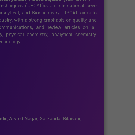
echniques (IJPCAT)is an international peer-
analytical, and Biochemistry. IJPCAT aims to
ustry, with a strong emphasis on quality and
 communications, and review articles on all
, physical chemistry, analytical chemistry,
technology.
dir, Arvind Nagar, Sarkanda, Bilaspur,