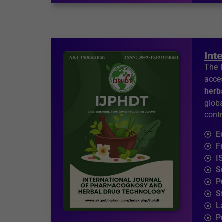
Int
The
acces
herb
glob
contr
E
F
I
S
P
S
L
P