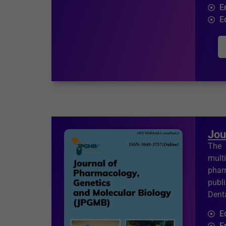
E
E
Jou
The 
mult
phar
publ
Denta
E
F