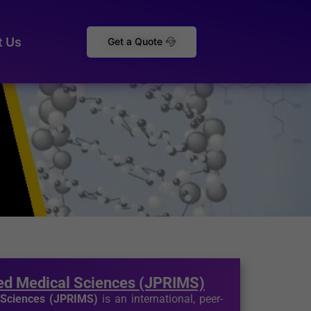
t Us
Get a Quote
ted Medical Sciences (JPRIMS)
l Sciences (JPRIMS)
is an international, peer-