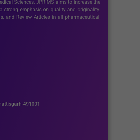
medical Sciences. JPRIMS aims to increase the
 strong emphasis on quality and originality.
, and Review Articles in all pharmaceutical,
hhattisgarh-491001