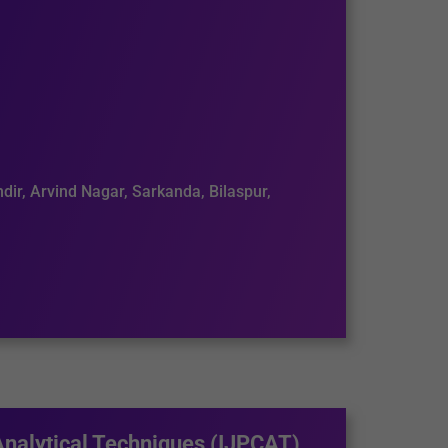
dir, Arvind Nagar, Sarkanda, Bilaspur,
Analytical Techniques (IJPCAT)