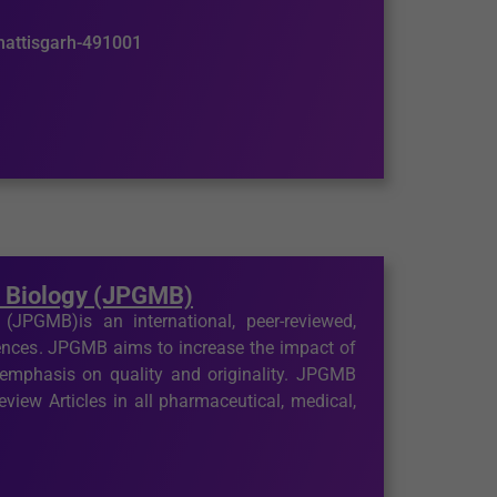
hhattisgarh-491001
r Biology (JPGMB)
JPGMB)is an international, peer-reviewed,
iences. JPGMB aims to increase the impact of
 emphasis on quality and originality. JPGMB
view Articles in all pharmaceutical, medical,