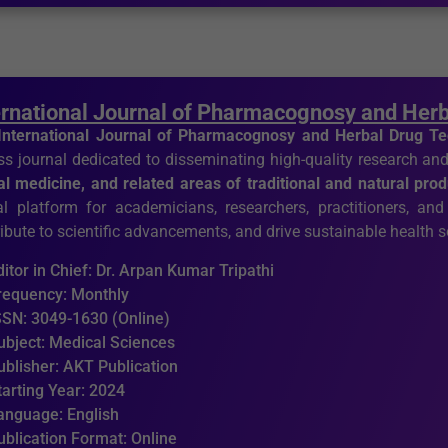
ernational Journal of Pharmacognosy and Her
International Journal of Pharmacognosy and Herbal Drug T
s journal dedicated to disseminating high-quality research and
al medicine, and related areas of traditional and natural pro
al platform for academicians, researchers, practitioners, and
ibute to scientific advancements, and drive sustainable health s
ditor in Chief: Dr. Arpan Kumar Tripathi
requency: Monthly
SSN: 3049-1630 (Online)
ubject: Medical Sciences
ublisher: AKT Publication
tarting Year: 2024
anguage: English
ublication Format: Online