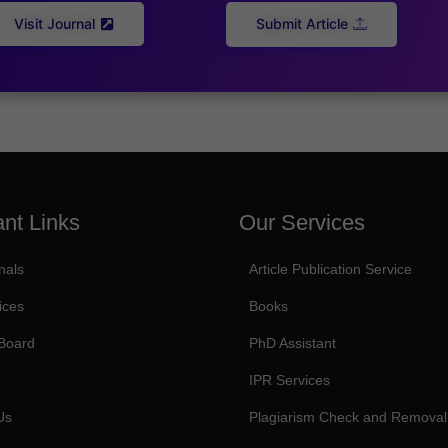
Visit Journal
Submit Article
ant Links
Our Services
nals
Article Publication Service
ices
Books
 Board
PhD Assistant
IPR Services
Us
Plagiarism Check and Removal