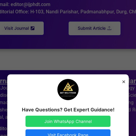
mail: editor@ijphdt.com
ditorial Office: H-103, Nandi Parishar, Padmanabhpur, Durg, C
Visit Journal
Submit Article
rnal of Pharmacology, Genetics and Molecula
×
Journal of Pharmacology, Genetics and Molecular Biology (
idisciplinary journal devoted to pharmacology and medical Sc
maceutical research in academia and industry, with a strong
Have Questions? Get Expert Guidance!
ishes Original Research Articles, Short Communications, and Re
l, and integrated medical sciences.
Join WhatsApp Channel
ditor in Chief: Dr Arpan Kumar Tripathi
Visit Facebook Page
requency: Bi- Monthly