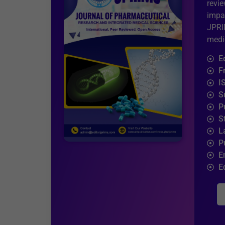
revi
impa
JPRI
medic
E
F
I
S
P
S
L
P
E
E