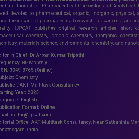
Indian Journal of Pharmaceutical Chemistry and Analytical T
ewed devoted to pharmaceutical, organic, inorganic, physical, 
ease the impact of pharmaceutical research in academia and ind
inality. IJPCAT publishes original research articles, short
maceutical chemistry, organic chemistry, inorganic chemistry
hemistry, materials science, environmental chemistry, and nano
ditor in Chief: Dr Arpan Kumar Tripathi
requency: Bi- Monthly
SSN: 3049-3765 (Online)
ubject: Chemistry
ublisher: AKT Multitask Consultancy
tarting Year: 2025
anguage: English
ublication Format: Online
mail: editor@ijpcat.com
ditorial Office: AKT Multitask Consultancy, Near Satbahinia Man
hhattisgarh, India